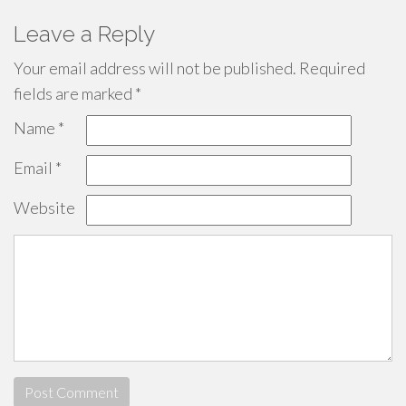
Leave a Reply
Your email address will not be published.
Required
fields are marked
*
Name
*
Email
*
Website