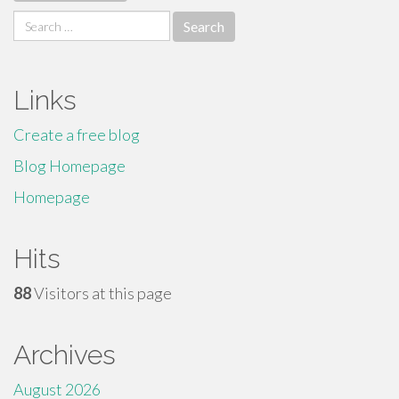
Search
for:
Links
Create a free blog
Blog Homepage
Homepage
Hits
88
Visitors at this page
Archives
August 2026