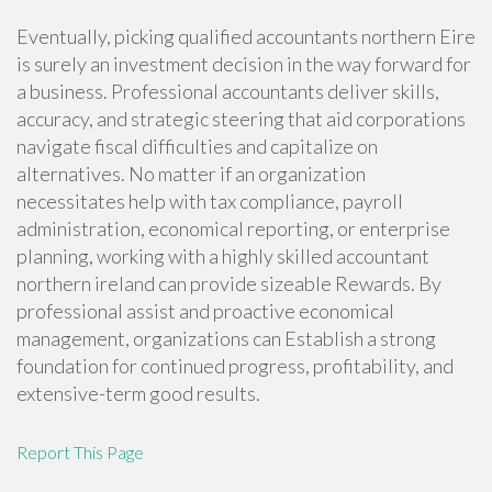
Eventually, picking qualified accountants northern Eire
is surely an investment decision in the way forward for
a business. Professional accountants deliver skills,
accuracy, and strategic steering that aid corporations
navigate fiscal difficulties and capitalize on
alternatives. No matter if an organization
necessitates help with tax compliance, payroll
administration, economical reporting, or enterprise
planning, working with a highly skilled accountant
northern ireland can provide sizeable Rewards. By
professional assist and proactive economical
management, organizations can Establish a strong
foundation for continued progress, profitability, and
extensive-term good results.
Report This Page