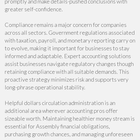
promptly and make details-pushed conclusions with
greater self-confidence.
Compliance remains a major concern for companies
across all sectors. Government regulations associated
with taxation, payroll, and monetary reporting carry on
to evolve, making it important for businesses to stay
informed and adaptable. Expert accounting solutions
assist businesses navigate regulatory changes though
retaining compliance with all suitable demands. This
proactive strategy minimizes risk and supports very
long-phrase operational stability.
Helpful dollars circulation administration is an
additional area wherever accounting pros offer
sizeable worth. Maintaining healthier money stream is
essential for Assembly financial obligations,
purchasing growth chances, and managing unforeseen