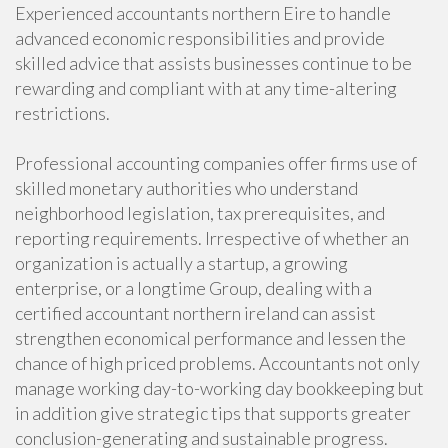
Experienced accountants northern Eire to handle
advanced economic responsibilities and provide
skilled advice that assists businesses continue to be
rewarding and compliant with at any time-altering
restrictions.
Professional accounting companies offer firms use of
skilled monetary authorities who understand
neighborhood legislation, tax prerequisites, and
reporting requirements. Irrespective of whether an
organization is actually a startup, a growing
enterprise, or a longtime Group, dealing with a
certified accountant northern ireland can assist
strengthen economical performance and lessen the
chance of high priced problems. Accountants not only
manage working day-to-working day bookkeeping but
in addition give strategic tips that supports greater
conclusion-generating and sustainable progress.