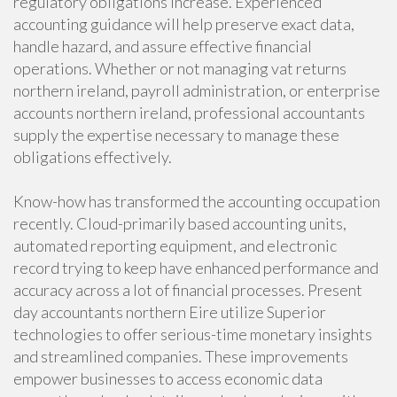
regulatory obligations increase. Experienced
accounting guidance will help preserve exact data,
handle hazard, and assure effective financial
operations. Whether or not managing vat returns
northern ireland, payroll administration, or enterprise
accounts northern ireland, professional accountants
supply the expertise necessary to manage these
obligations effectively.
Know-how has transformed the accounting occupation
recently. Cloud-primarily based accounting units,
automated reporting equipment, and electronic
record trying to keep have enhanced performance and
accuracy across a lot of financial processes. Present
day accountants northern Eire utilize Superior
technologies to offer serious-time monetary insights
and streamlined companies. These improvements
empower businesses to access economic data