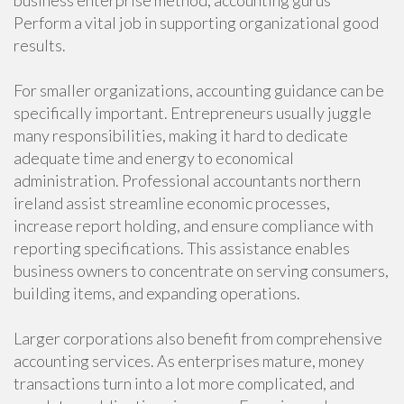
business enterprise method, accounting gurus
Perform a vital job in supporting organizational good
results.
For smaller organizations, accounting guidance can be
specifically important. Entrepreneurs usually juggle
many responsibilities, making it hard to dedicate
adequate time and energy to economical
administration. Professional accountants northern
ireland assist streamline economic processes,
increase report holding, and ensure compliance with
reporting specifications. This assistance enables
business owners to concentrate on serving consumers,
building items, and expanding operations.
Larger corporations also benefit from comprehensive
accounting services. As enterprises mature, money
transactions turn into a lot more complicated, and