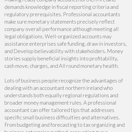
demands knowledge in fiscal reporting criteria and
regulatory prerequisites. Professional accountants
make sure monetary statements precisely reflect
company overall performance although meeting all
legal obligations. Well-organized accounts may
assistance enterprises safe funding, draw in investors,
and Develop believability with stakeholders. Money
stories supply beneficial insights into profitability,
cash move, charges, and All round monetary health.
Lots of business people recognize the advantages of
dealing with an accountant northern ireland who
understands both equally regional regulations and
broader money management rules. A professional
accountant can offer tailored tips that addresses
specific small business difficulties and alternatives.
From budgeting and forecasting to tax organizing and