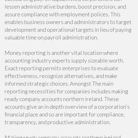
lessen administrative burdens, boost precision, and
assure compliance with employment polices. This
enables business owners and administrators to target
development and operational targets in lieu of paying
valuable time on payroll administration.
Money reporting is another vital location where
accounting industry experts supply sizeable worth.
Exact reporting permits enterprises to evaluate
effectiveness, recognize alternatives, and make
informed strategic choices. Amongst The main
reporting necessities for companies includes making
ready company accounts northern ireland. These
accounts give an in depth overview of a corporation's
financial place and so are important for compliance,
transparency, and productive administration.
Making ready company accounts northern ireland