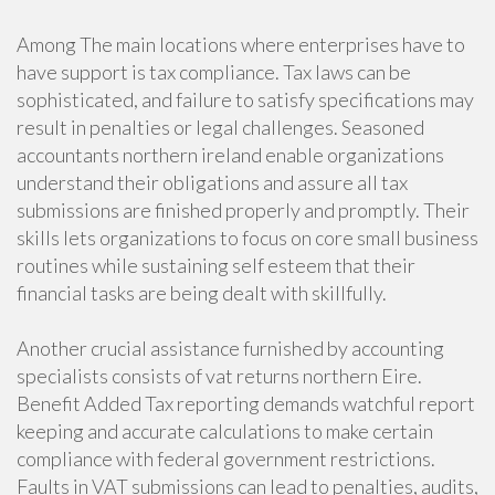
Among The main locations where enterprises have to
have support is tax compliance. Tax laws can be
sophisticated, and failure to satisfy specifications may
result in penalties or legal challenges. Seasoned
accountants northern ireland enable organizations
understand their obligations and assure all tax
submissions are finished properly and promptly. Their
skills lets organizations to focus on core small business
routines while sustaining self esteem that their
financial tasks are being dealt with skillfully.
Another crucial assistance furnished by accounting
specialists consists of vat returns northern Eire.
Benefit Added Tax reporting demands watchful report
keeping and accurate calculations to make certain
compliance with federal government restrictions.
Faults in VAT submissions can lead to penalties, audits,