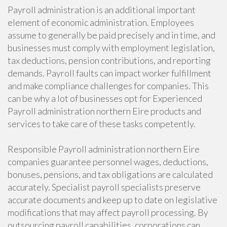
Payroll administration is an additional important
element of economic administration. Employees
assume to generally be paid precisely and in time, and
businesses must comply with employment legislation,
tax deductions, pension contributions, and reporting
demands. Payroll faults can impact worker fulfillment
and make compliance challenges for companies. This
can be why a lot of businesses opt for Experienced
Payroll administration northern Eire products and
services to take care of these tasks competently.
Responsible Payroll administration northern Eire
companies guarantee personnel wages, deductions,
bonuses, pensions, and tax obligations are calculated
accurately. Specialist payroll specialists preserve
accurate documents and keep up to date on legislative
modifications that may affect payroll processing. By
outsourcing payroll capabilities, corporations can