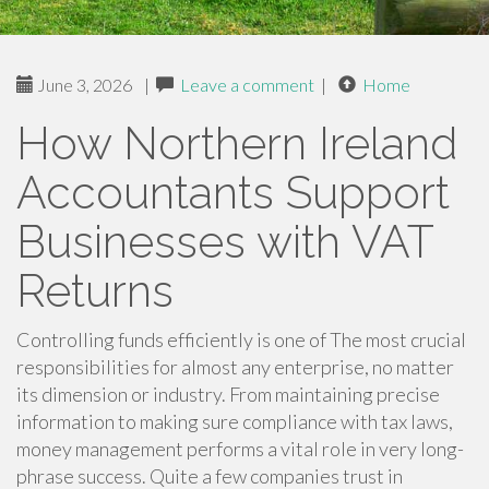
June 3, 2026
|
Leave a comment
|
Home
How Northern Ireland
Accountants Support
Businesses with VAT
Returns
Controlling funds efficiently is one of The most crucial
responsibilities for almost any enterprise, no matter
its dimension or industry. From maintaining precise
information to making sure compliance with tax laws,
money management performs a vital role in very long-
phrase success. Quite a few companies trust in