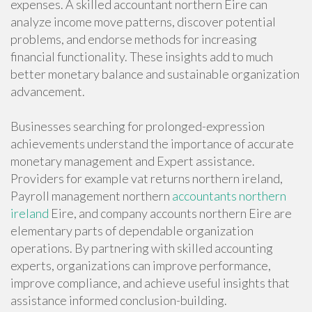
expenses. A skilled accountant northern Eire can
analyze income move patterns, discover potential
problems, and endorse methods for increasing
financial functionality. These insights add to much
better monetary balance and sustainable organization
advancement.
Businesses searching for prolonged-expression
achievements understand the importance of accurate
monetary management and Expert assistance.
Providers for example vat returns northern ireland,
Payroll management northern
accountants northern
ireland
Eire, and company accounts northern Eire are
elementary parts of dependable organization
operations. By partnering with skilled accounting
experts, organizations can improve performance,
improve compliance, and achieve useful insights that
assistance informed conclusion-building.