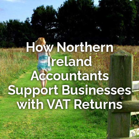
How Northern
Ireland
Accountants
Support Businesses
with VAT Returns