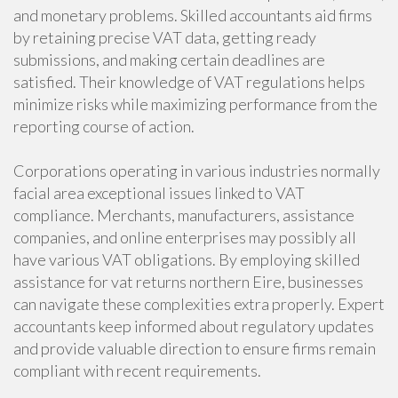
and monetary problems. Skilled accountants aid firms
by retaining precise VAT data, getting ready
submissions, and making certain deadlines are
satisfied. Their knowledge of VAT regulations helps
minimize risks while maximizing performance from the
reporting course of action.
Corporations operating in various industries normally
facial area exceptional issues linked to VAT
compliance. Merchants, manufacturers, assistance
companies, and online enterprises may possibly all
have various VAT obligations. By employing skilled
assistance for vat returns northern Eire, businesses
can navigate these complexities extra properly. Expert
accountants keep informed about regulatory updates
and provide valuable direction to ensure firms remain
compliant with recent requirements.